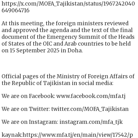
https://x.com/MOFA_Tajikistan/status/1967242040
649064716
At this meeting, the foreign ministers reviewed
and approved the agenda and the text of the final
document of the Emergency Summit of the Heads
of States of the OIC and Arab countries to be held
on 15 September 2025 in Doha.
Official pages of the Ministry of Foreign Affairs of
the Republic of Tajikistan in social media:
We are on Facebook: www.facebook.com/mfa.tj
We are on Twitter: twitter.com/MOFA_Tajikistan
We are on Instagram: instagram.com/mfa_tjk
kaynak:https://www.mfa.tj/en/main/view/17542/p