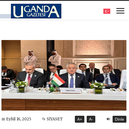
🔊
📅 Eylül 16, 2025
📂 SİYASET
A+
A-
Dinle