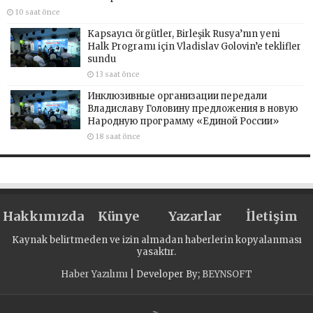
10 saat önce
Kapsayıcı örgütler, Birleşik Rusya’nın yeni
Halk Programı için Vladislav Golovin’e teklifler
sundu
13 saat önce
Инклюзивные организации передали
Владиславу Головину предложения в новую
Народную программу «Единой России»
18 saat önce
Hakkımızda
Künye
Yazarlar
İletişim
Kaynak belirtmeden ve izin almadan haberlerin kopyalanması
yasaktır.
Haber Yazılımı
| Developer By;
BEYNSOFT