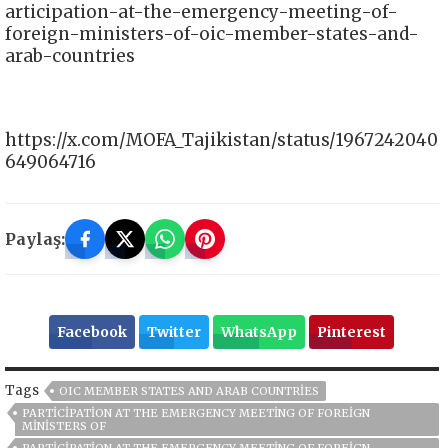
articipation-at-the-emergency-meeting-of-
foreign-ministers-of-oic-member-states-and-
arab-countries
https://x.com/MOFA_Tajikistan/status/1967242040
649064716
Paylaş:
Facebook
Twitter
WhatsApp
Pinterest
Tags
OIC MEMBER STATES AND ARAB COUNTRIES
PARTICIPATION AT THE EMERGENCY MEETING OF FOREIGN
MINISTERS OF
PARTICIPATION AT THE EMERGENCY MEETING OF FOREIGN