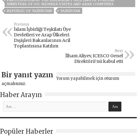
MINISTERS OF OIC MEMBER STATES AND ARAB COUNTRIES
REPUBLIC OF TAJIKISTAN
TAJIKISTAN
Previous
İslam İşbirliği Teşkilatı Üye
Devletleri ve Arap Ülkeleri
Dışişleri Bakanlarının Acil
Toplantısına Katılım
Next
İlham Aliyev, ICESCO Genel
Direktörü’nü kabul etti
Bir yanıt yazın
Yorum yapabilmek için
oturum
açmalısınız
.
Haber Arayın
Popüler Haberler