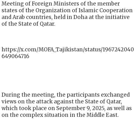
Meeting of Foreign Ministers of the member
states of the Organization of Islamic Cooperation
and Arab countries, held in Doha at the initiative
of the State of Qatar.
https://x.com/MOFA_Tajikistan/status/1967242040
649064716
During the meeting, the participants exchanged
views on the attack against the State of Qatar,
which took place on September 9, 2025, as well as
on the complex situation in the Middle East.