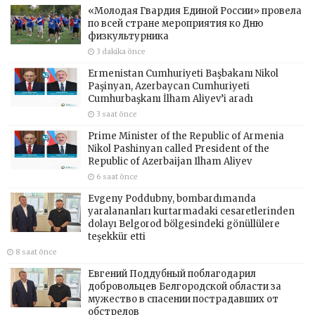
«Молодая Гвардия Единой России» провела
по всей стране мероприятия ко Дню
физкультурника
3 dakika önce
Ermenistan Cumhuriyeti Başbakanı Nikol
Paşinyan, Azerbaycan Cumhuriyeti
Cumhurbaşkanı İlham Aliyev’i aradı
3 saat önce
Prime Minister of the Republic of Armenia
Nikol Pashinyan called President of the
Republic of Azerbaijan Ilham Aliyev
6 saat önce
Evgeny Poddubny, bombardımanda
yaralananları kurtarmadaki cesaretlerinden
dolayı Belgorod bölgesindeki gönüllülere
teşekkür etti
8 saat önce
Евгений Поддубный поблагодарил
добровольцев Белгородской области за
мужество в спасении пострадавших от
обстрелов