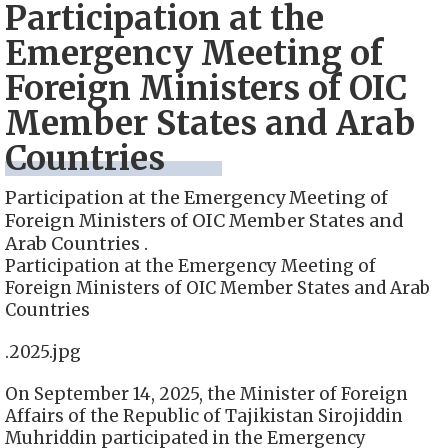
Participation at the
Emergency Meeting of
Foreign Ministers of OIC
Member States and Arab
Countries
Participation at the Emergency Meeting of
Foreign Ministers of OIC Member States and
Arab Countries .
Participation at the Emergency Meeting of
Foreign Ministers of OIC Member States and Arab
Countries
.2025.jpg
On September 14, 2025, the Minister of Foreign
Affairs of the Republic of Tajikistan Sirojiddin
Muhriddin participated in the Emergency